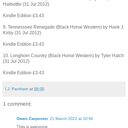
Harbottle (31 Jul 2012)
Kindle Edition £3.43
9. Tennesssee Renegade (Black Horse Western) by Hank J.
Kirby (31 Jul 2012)
Kindle Edition £3.43
10. Longhorn Country (Black Horse Western) by Tyler Hatch
(31 Jul 2012)
Kindle Edition £3.43
I.J. Parnham
at
08:00
1 comment:
Owen Carpenter
21 March 2022 at 10:56
Thiis is awesome