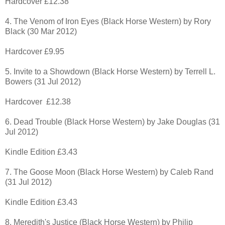
Hardcover £12.38
4. The Venom of Iron Eyes (Black Horse Western) by Rory
Black (30 Mar 2012)
Hardcover £9.95
5. Invite to a Showdown (Black Horse Western) by Terrell L.
Bowers (31 Jul 2012)
Hardcover £12.38
6. Dead Trouble (Black Horse Western) by Jake Douglas (31
Jul 2012)
Kindle Edition £3.43
7. The Goose Moon (Black Horse Western) by Caleb Rand
(31 Jul 2012)
Kindle Edition £3.43
8. Meredith's Justice (Black Horse Western) by Philip