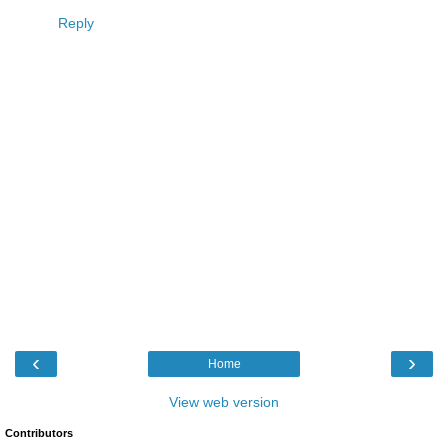
Reply
‹
›
Home
View web version
Contributors