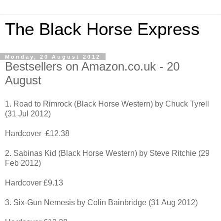
The Black Horse Express
Monday, 20 August 2012
Bestsellers on Amazon.co.uk - 20
August
1. Road to Rimrock (Black Horse Western) by Chuck Tyrell
(31 Jul 2012)
Hardcover £12.38
2. Sabinas Kid (Black Horse Western) by Steve Ritchie (29
Feb 2012)
Hardcover £9.13
3. Six-Gun Nemesis by Colin Bainbridge (31 Aug 2012)